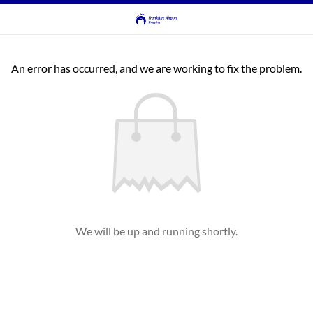
An error has occurred, and we are working to fix the problem.
We will be up and running shortly.