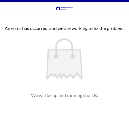
An error has occurred, and we are working to fix the problem.
We will be up and running shortly.