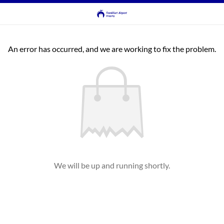
An error has occurred, and we are working to fix the problem.
We will be up and running shortly.