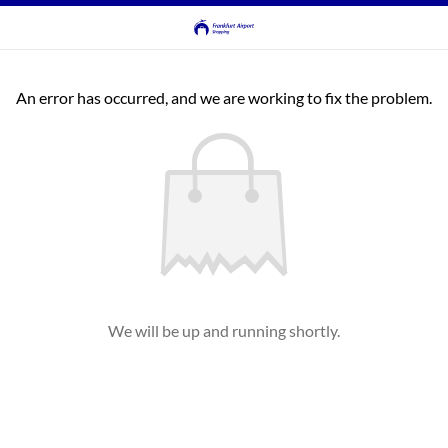
An error has occurred, and we are working to fix the problem.
We will be up and running shortly.