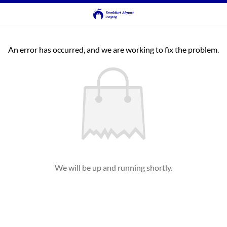
An error has occurred, and we are working to fix the problem.
We will be up and running shortly.