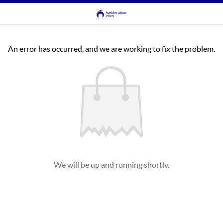
An error has occurred, and we are working to fix the problem.
We will be up and running shortly.