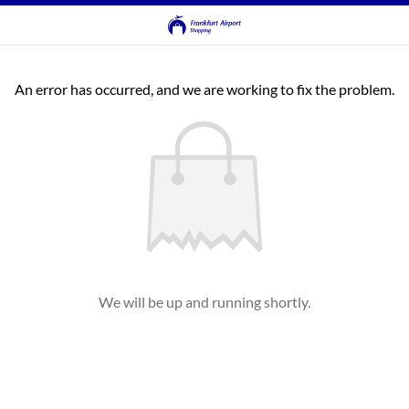
An error has occurred, and we are working to fix the problem.
We will be up and running shortly.