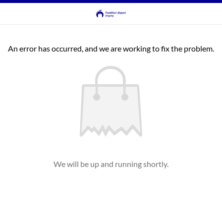
An error has occurred, and we are working to fix the problem.
We will be up and running shortly.