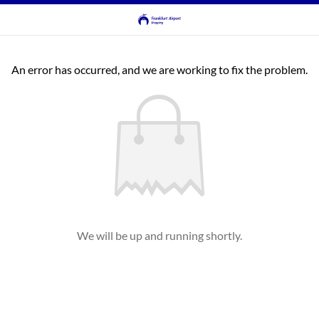
An error has occurred, and we are working to fix the problem.
We will be up and running shortly.