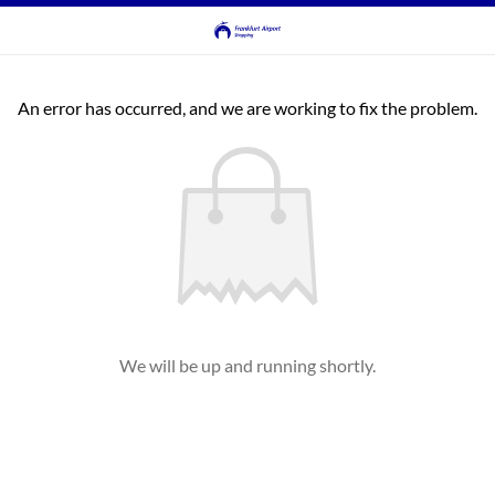
An error has occurred, and we are working to fix the problem.
We will be up and running shortly.