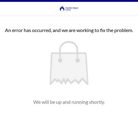
An error has occurred, and we are working to fix the problem.
We will be up and running shortly.