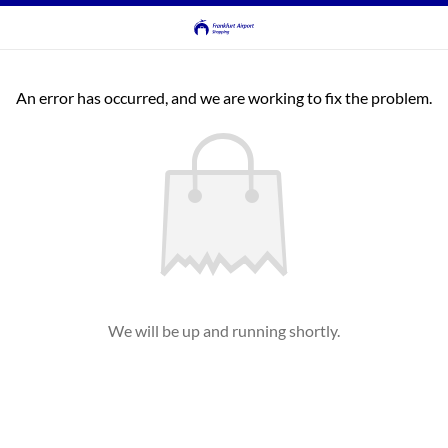
An error has occurred, and we are working to fix the problem.
We will be up and running shortly.