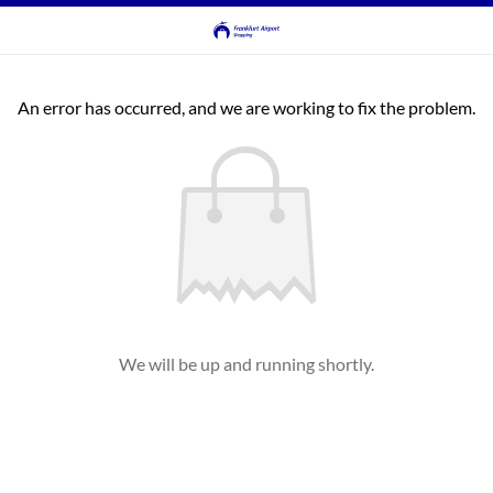
An error has occurred, and we are working to fix the problem.
We will be up and running shortly.