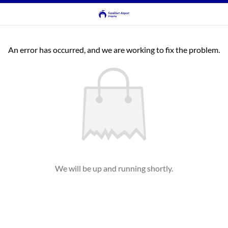
An error has occurred, and we are working to fix the problem.
We will be up and running shortly.