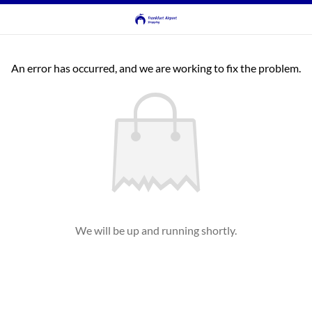
An error has occurred, and we are working to fix the problem.
We will be up and running shortly.