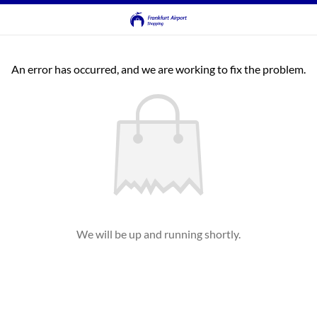
An error has occurred, and we are working to fix the problem.
We will be up and running shortly.