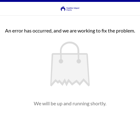
An error has occurred, and we are working to fix the problem.
We will be up and running shortly.