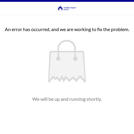
An error has occurred, and we are working to fix the problem.
We will be up and running shortly.