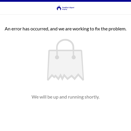
An error has occurred, and we are working to fix the problem.
We will be up and running shortly.