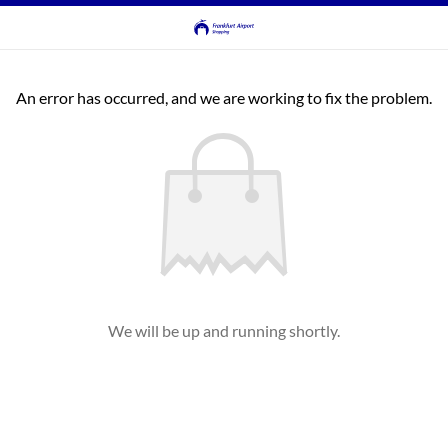
An error has occurred, and we are working to fix the problem.
We will be up and running shortly.