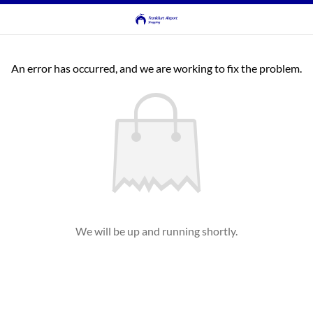
An error has occurred, and we are working to fix the problem.
We will be up and running shortly.