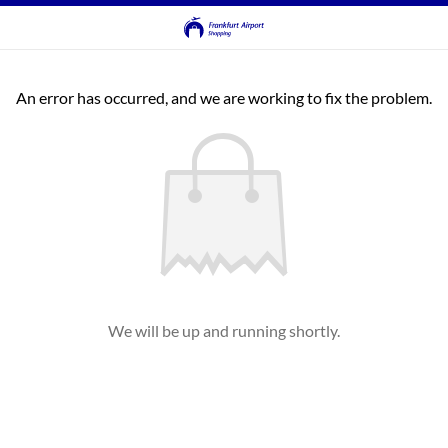
An error has occurred, and we are working to fix the problem.
We will be up and running shortly.