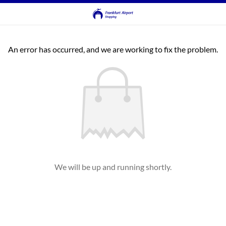
An error has occurred, and we are working to fix the problem.
We will be up and running shortly.