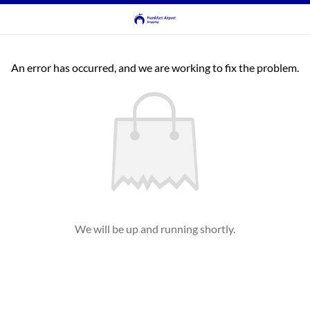
An error has occurred, and we are working to fix the problem.
We will be up and running shortly.