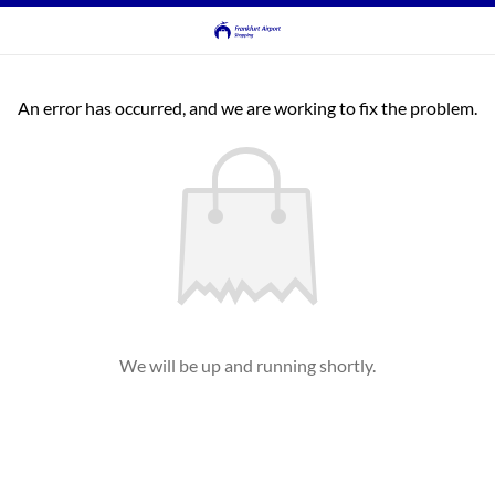
An error has occurred, and we are working to fix the problem.
We will be up and running shortly.