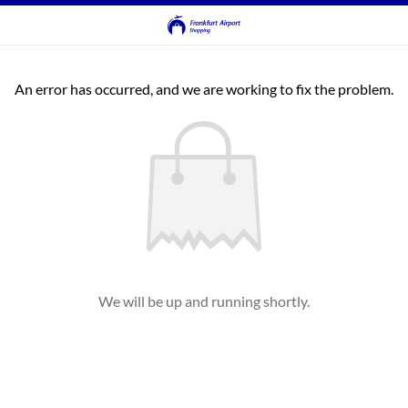
An error has occurred, and we are working to fix the problem.
We will be up and running shortly.