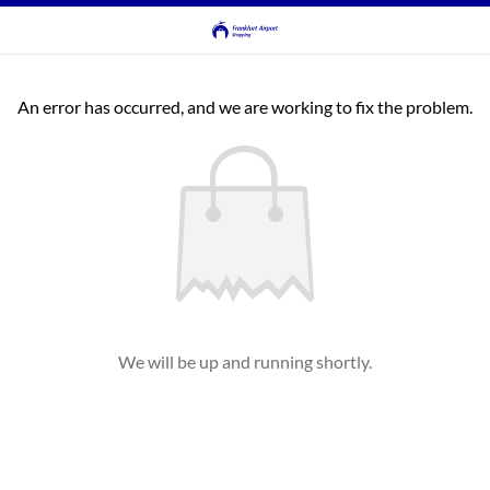
An error has occurred, and we are working to fix the problem.
We will be up and running shortly.