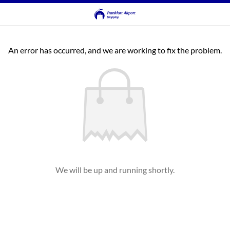
An error has occurred, and we are working to fix the problem.
We will be up and running shortly.