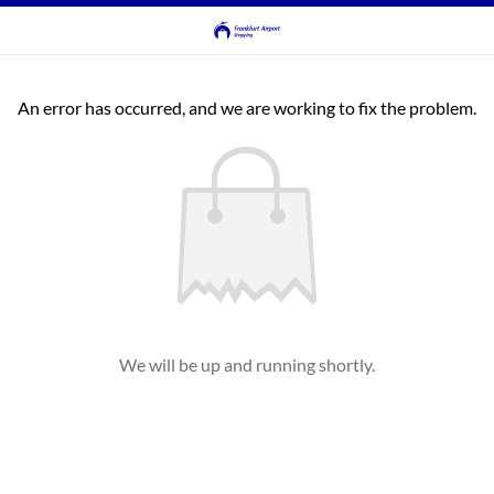
An error has occurred, and we are working to fix the problem.
We will be up and running shortly.