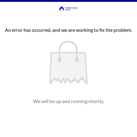
An error has occurred, and we are working to fix the problem.
We will be up and running shortly.