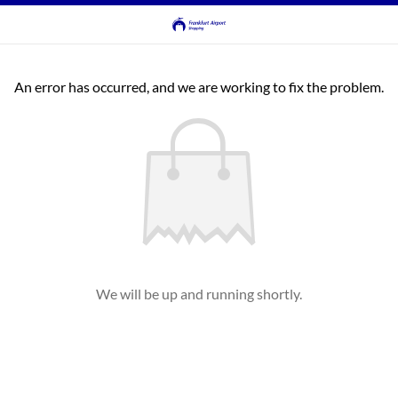
An error has occurred, and we are working to fix the problem.
We will be up and running shortly.