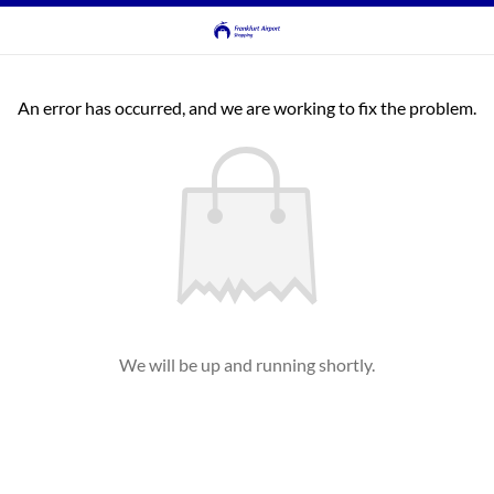
An error has occurred, and we are working to fix the problem.
We will be up and running shortly.