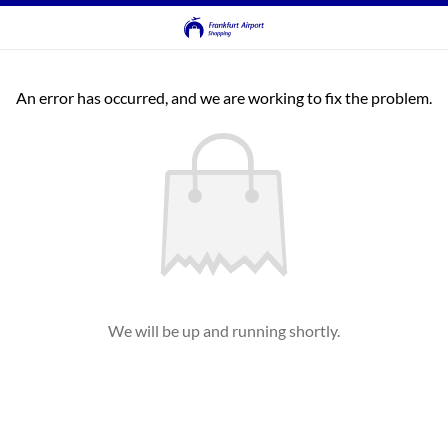
An error has occurred, and we are working to fix the problem.
We will be up and running shortly.