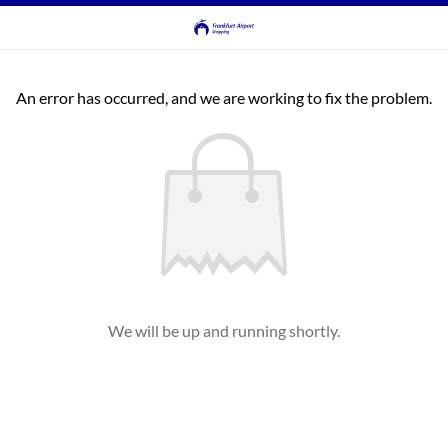
An error has occurred, and we are working to fix the problem.
We will be up and running shortly.