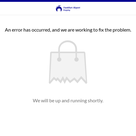
An error has occurred, and we are working to fix the problem.
We will be up and running shortly.