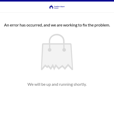
An error has occurred, and we are working to fix the problem.
We will be up and running shortly.