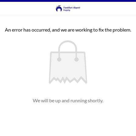
An error has occurred, and we are working to fix the problem.
We will be up and running shortly.