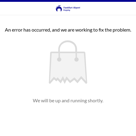
An error has occurred, and we are working to fix the problem.
We will be up and running shortly.