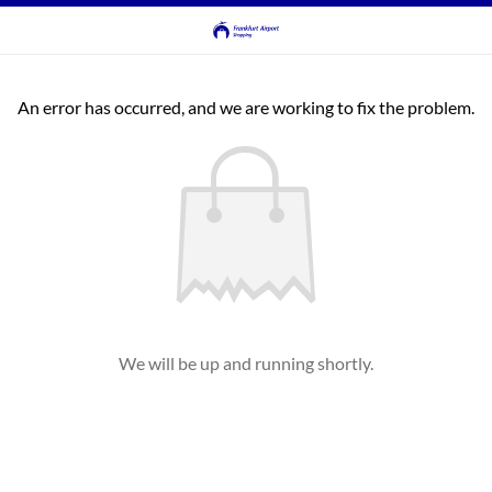
An error has occurred, and we are working to fix the problem.
We will be up and running shortly.