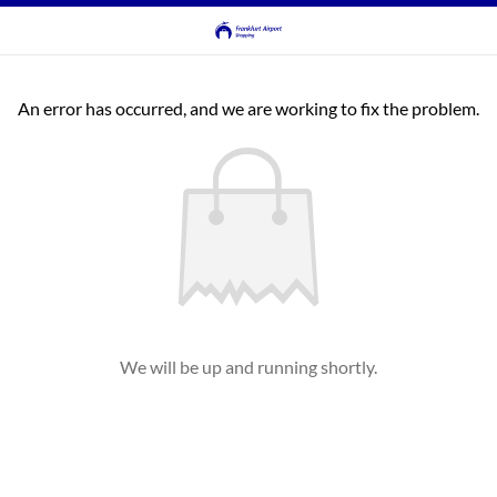
An error has occurred, and we are working to fix the problem.
We will be up and running shortly.