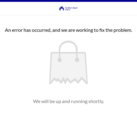
An error has occurred, and we are working to fix the problem.
We will be up and running shortly.