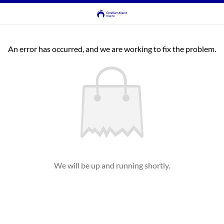
An error has occurred, and we are working to fix the problem.
We will be up and running shortly.