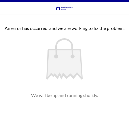
An error has occurred, and we are working to fix the problem.
We will be up and running shortly.