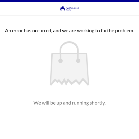
An error has occurred, and we are working to fix the problem.
We will be up and running shortly.