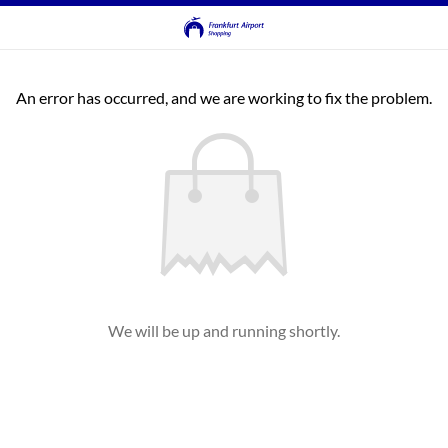
An error has occurred, and we are working to fix the problem.
We will be up and running shortly.