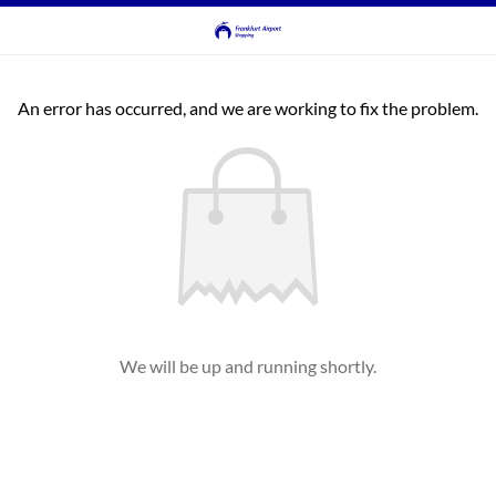
An error has occurred, and we are working to fix the problem.
We will be up and running shortly.