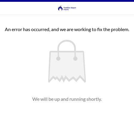
An error has occurred, and we are working to fix the problem.
We will be up and running shortly.