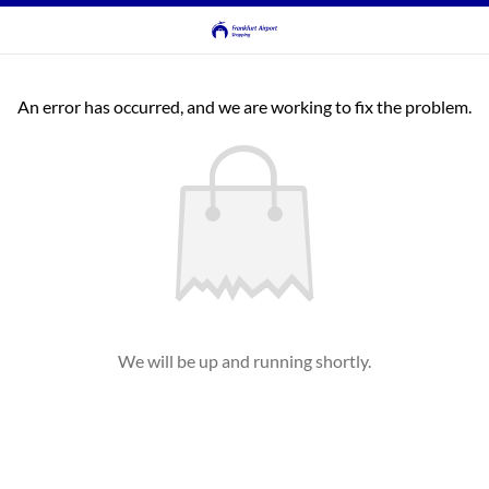
An error has occurred, and we are working to fix the problem.
We will be up and running shortly.