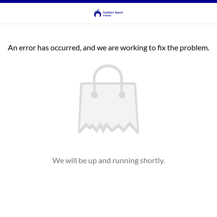
An error has occurred, and we are working to fix the problem.
We will be up and running shortly.