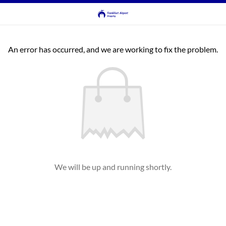
An error has occurred, and we are working to fix the problem.
We will be up and running shortly.